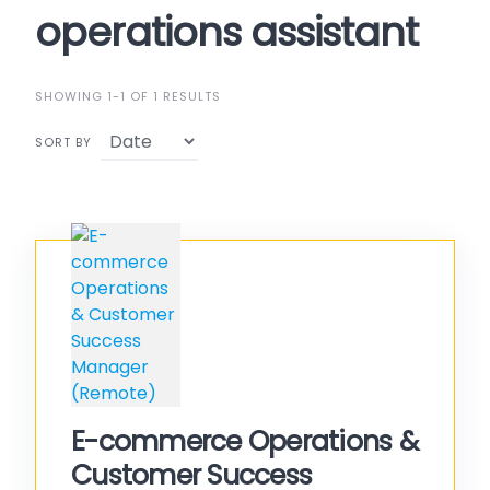
operations assistant
SHOWING 1-1 OF 1 RESULTS
SORT BY
E-commerce Operations &
Customer Success