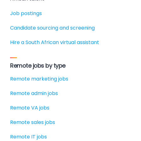
Job postings
Candidate sourcing and screening
Hire a South African virtual assistant
Remote jobs by type
Remote marketing jobs
Remote admin jobs
Remote VA jobs
Remote sales jobs
Remote IT jobs