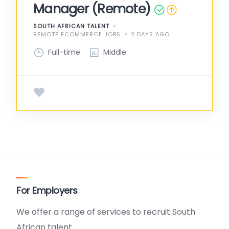
Manager (Remote)
SOUTH AFRICAN TALENT
REMOTE ECOMMERCE JOBS
2 DAYS AGO
Full-time
Middle
For Employers
We offer a range of services to recruit South
African talent