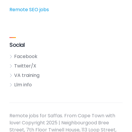
Remote SEO jobs
Social
Facebook
Twitter/X
VA training
Llm info
Remote jobs for Saffas. From Cape Town with
love! Copyright 2025 | Neighbourgood Bree
Street, 7th Floor Twinell House, 113 Loop Street,