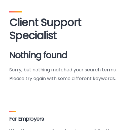
Client Support
Specialist
Nothing found
Sorry, but nothing matched your search terms.
Please try again with some different keywords.
For Employers