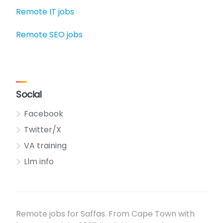
Remote IT jobs
Remote SEO jobs
Social
Facebook
Twitter/X
VA training
Llm info
Remote jobs for Saffas. From Cape Town with