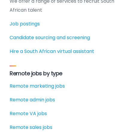
We offer a range of services to recruit South
African talent
Job postings
Candidate sourcing and screening
Hire a South African virtual assistant
Remote jobs by type
Remote marketing jobs
Remote admin jobs
Remote VA jobs
Remote sales jobs