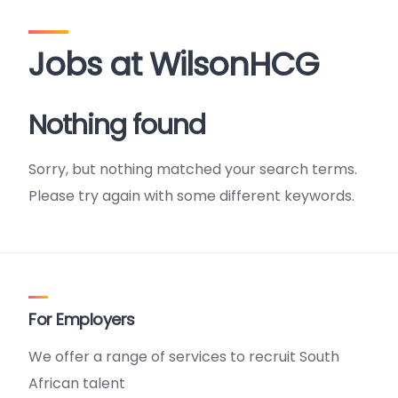
Jobs at WilsonHCG
Nothing found
Sorry, but nothing matched your search terms.
Please try again with some different keywords.
For Employers
We offer a range of services to recruit South
African talent