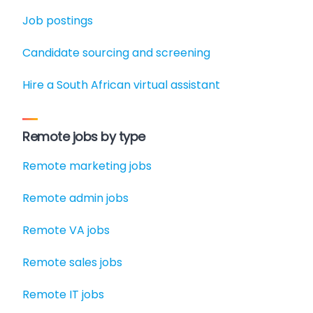
Job postings
Candidate sourcing and screening
Hire a South African virtual assistant
Remote jobs by type
Remote marketing jobs
Remote admin jobs
Remote VA jobs
Remote sales jobs
Remote IT jobs