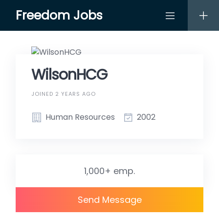
Skip
Freedom Jobs
to
content
WilsonHCG
JOINED 2 YEARS AGO
Human Resources
2002
1,000+ emp.
Send Message