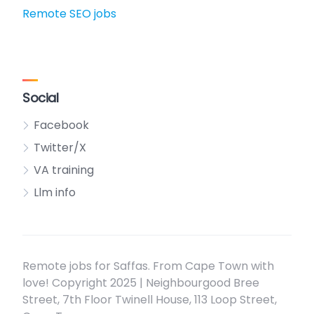
Remote SEO jobs
Social
Facebook
Twitter/X
VA training
Llm info
Remote jobs for Saffas. From Cape Town with
love! Copyright 2025 | Neighbourgood Bree
Street, 7th Floor Twinell House, 113 Loop Street,