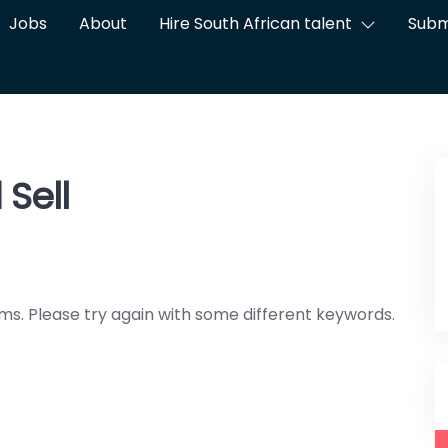
Jobs
About
Hire South African talent
Subm
Sell
ms. Please try again with some different keywords.