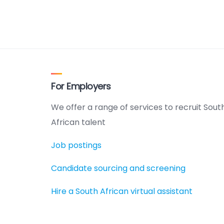
For Employers
We offer a range of services to recruit Sout
African talent
Job postings
Candidate sourcing and screening
Hire a South African virtual assistant