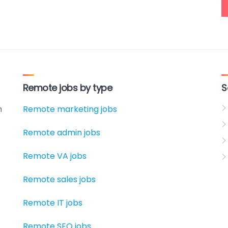
Remote jobs by type
S
h
Remote marketing jobs
Remote admin jobs
Remote VA jobs
Remote sales jobs
Remote IT jobs
Remote SEO jobs