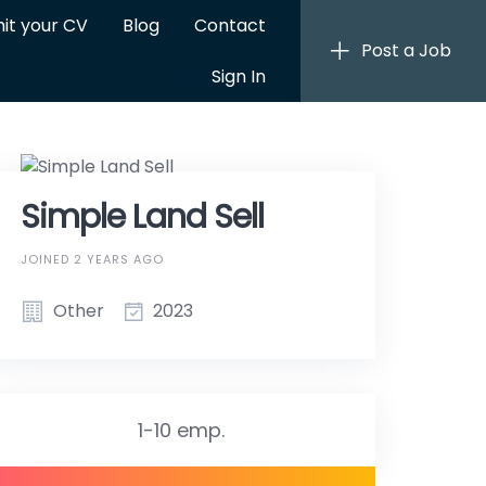
it your CV
Blog
Contact
Post a Job
Sign In
Simple Land Sell
JOINED 2 YEARS AGO
Other
2023
1-10 emp.