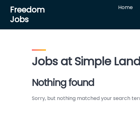
Skip
Home
Freedom
to
Jobs
content
Jobs at Simple Land 
Nothing found
Sorry, but nothing matched your search ter