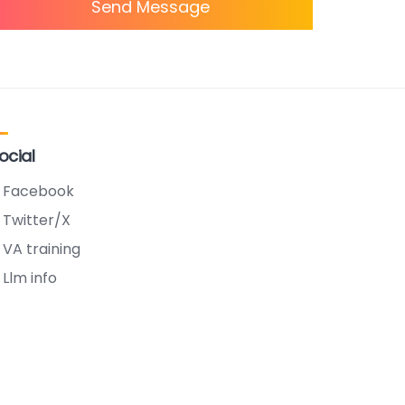
Send Message
ocial
Facebook
Twitter/X
VA training
Llm info