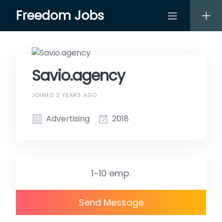
Skip
Freedom Jobs
to
content
Savio.agency
JOINED 2 YEARS AGO
Advertising
2018
1-10 emp.
Send Message