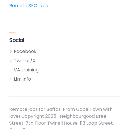
Remote SEO jobs
Social
Facebook
Twitter/X
VA training
Llm info
Remote jobs for Saffas. From Cape Town with
love! Copyright 2025 | Neighbourgood Bree
Street, 7th Floor Twinell House, 113 Loop Street,