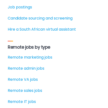
Job postings
Candidate sourcing and screening
Hire a South African virtual assistant
Remote jobs by type
Remote marketing jobs
Remote admin jobs
Remote VA jobs
Remote sales jobs
Remote IT jobs