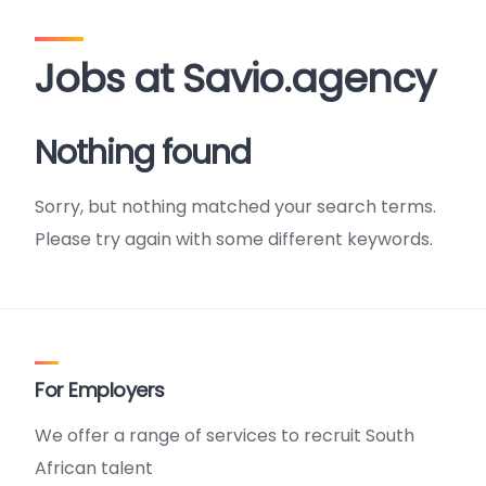
Jobs at Savio.agency
Nothing found
Sorry, but nothing matched your search terms.
Please try again with some different keywords.
For Employers
We offer a range of services to recruit South
African talent