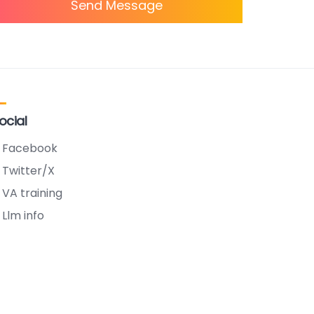
Send Message
ocial
Facebook
Twitter/X
VA training
Llm info