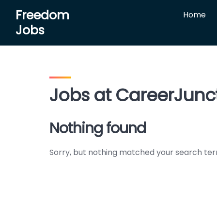
Skip
Freedom
Home
to
Jobs
content
Jobs at CareerJunc
Nothing found
Sorry, but nothing matched your search ter