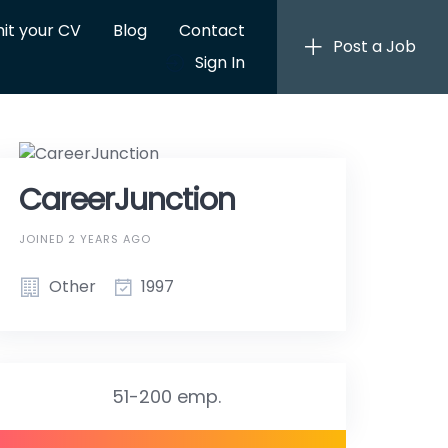
it your CV
Blog
Contact
Post a Job
Sign In
CareerJunction
JOINED 2 YEARS AGO
Other
1997
51-200 emp.