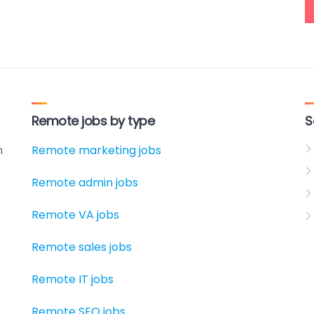
Remote jobs by type
S
h
Remote marketing jobs
Remote admin jobs
Remote VA jobs
Remote sales jobs
Remote IT jobs
Remote SEO jobs