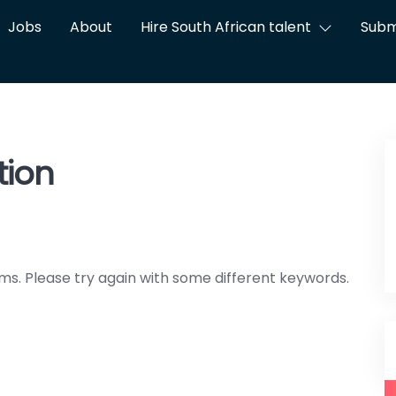
Jobs
About
Hire South African talent
Subm
tion
ms. Please try again with some different keywords.