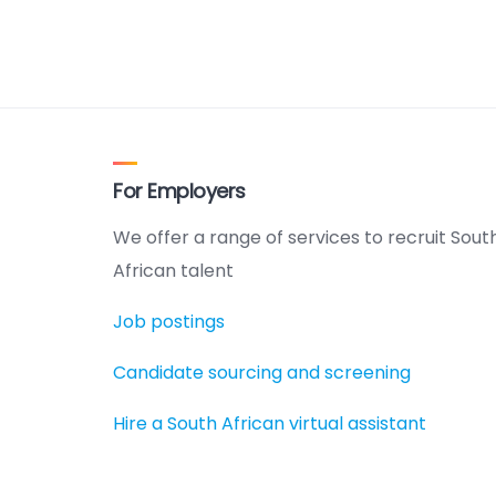
For Employers
We offer a range of services to recruit Sout
African talent
Job postings
Candidate sourcing and screening
Hire a South African virtual assistant