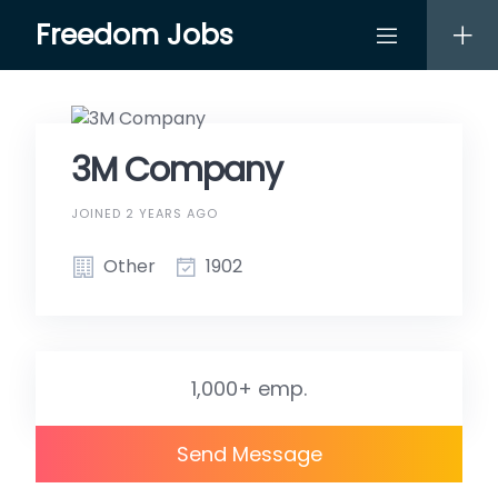
Skip
Freedom Jobs
to
content
3M Company
JOINED 2 YEARS AGO
Other
1902
1,000+ emp.
Send Message