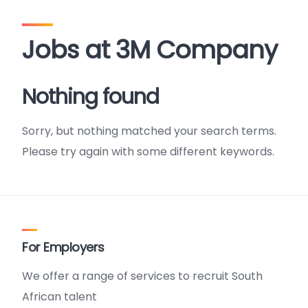
Jobs at 3M Company
Nothing found
Sorry, but nothing matched your search terms.
Please try again with some different keywords.
For Employers
We offer a range of services to recruit South
African talent