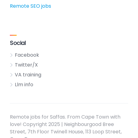
Remote SEO jobs
Social
Facebook
Twitter/X
VA training
Llm info
Remote jobs for Saffas. From Cape Town with
love! Copyright 2025 | Neighbourgood Bree
Street, 7th Floor Twinell House, 113 Loop Street,