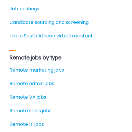
Job postings
Candidate sourcing and screening
Hire a South African virtual assistant
Remote jobs by type
Remote marketing jobs
Remote admin jobs
Remote VA jobs
Remote sales jobs
Remote IT jobs